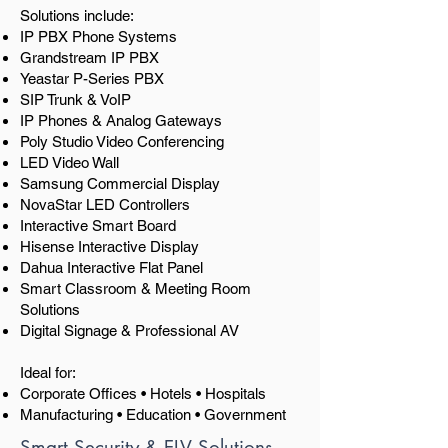
Solutions include:
IP PBX Phone Systems
Grandstream IP PBX
Yeastar P-Series PBX
SIP Trunk & VoIP
IP Phones & Analog Gateways
Poly Studio Video Conferencing
LED Video Wall
Samsung Commercial Display
NovaStar LED Controllers
Interactive Smart Board
Hisense Interactive Display
Dahua Interactive Flat Panel
Smart Classroom & Meeting Room
Solutions
Digital Signage & Professional AV
Ideal for:
Corporate Offices • Hotels • Hospitals
Manufacturing • Education • Government
Smart Security & ELV Solutions