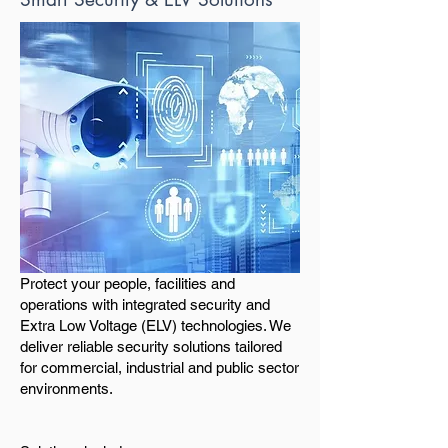
Protect your people, facilities and
operations with integrated security and
Extra Low Voltage (ELV) technologies. We
deliver reliable security solutions tailored
for commercial, industrial and public sector
environments.