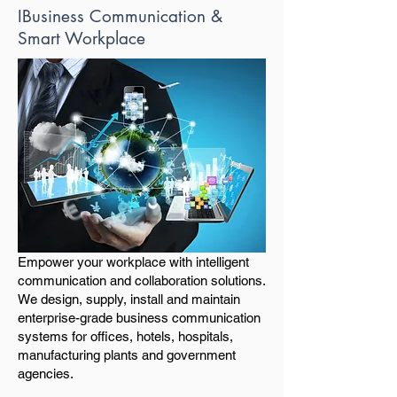
IBusiness Communication &
Smart Workplace
Empower your workplace with intelligent
communication and collaboration solutions.
We design, supply, install and maintain
enterprise-grade business communication
systems for offices, hotels, hospitals,
manufacturing plants and government
agencies.