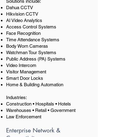
Solutions include:
Dahua CCTV
Hikvision CCTV
AI Video Analytics
Access Control Systems
Face Recognition
Time Attendance Systems
Body Worn Cameras
Watchman Tour Systems
Public Address (PA) Systems
Video Intercom
Visitor Management
Smart Door Locks
Home & Building Automation
Industries:
Construction • Hospitals • Hotels
Warehouses • Retail • Government
Law Enforcement
Enterprise Network &