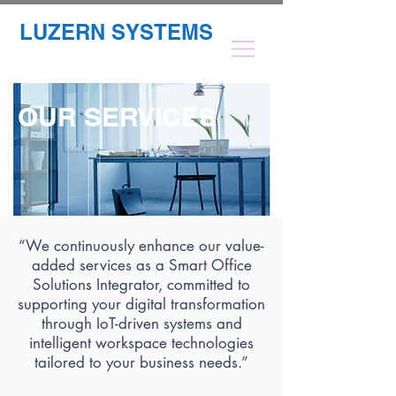
LUZERN SYSTEMS
OUR SERVICES
“We continuously enhance our value-
added services as a Smart Office
Solutions Integrator, committed to
supporting your digital transformation
through IoT-driven systems and
intelligent workspace technologies
tailored to your business needs.”