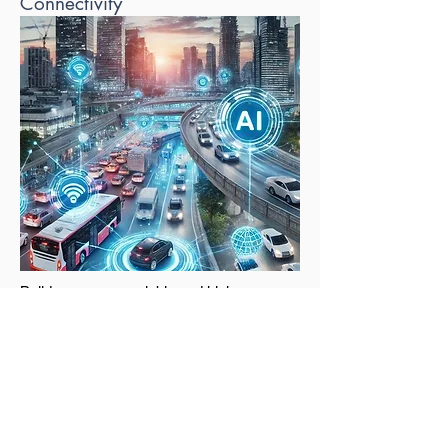
Connectivity
Build a secure, scalable and high-
performance network infrastructure to
support your digital transformation. We
provide complete network design,
deployment and ongoing support.
Solutions include: