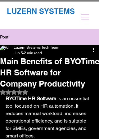
LUZERN SYSTEMS
Post
Luzern Systems Tech Team
Jun 5
2 min read
Main Benefits of BYOTime
HR Software for
Company Productivity
Rated NaN out of 5 stars.
BYOTime HR Software
 is an essential 
tool focused on HR automation. It 
reduces manual workload, increases 
operational efficiency, and is suitable 
for SMEs, government agencies, and 
smart offices.