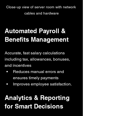
Close-up view of server room with network 
cables and hardware
Automated Payroll & 
Benefits Management
Accurate, fast salary calculations 
including tax, allowances, bonuses, 
and incentives
Reduces manual errors and 
ensures timely payments
Improves employee satisfaction.
Analytics & Reporting 
for Smart Decisions