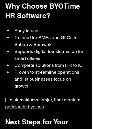
Why Choose BYOTime 
HR Software?
Easy to use
Tailored for SMEs and GLCs in 
Sabah & Sarawak
Supports digital transformation for 
smart offices
Complete solutions from HR to ICT
Proven to streamline operations 
and let businesses focus on 
growth.
[Untuk maklumat lanjut, lihat 
manfaat 
perisian hr byotime
.]
Next Steps for Your 