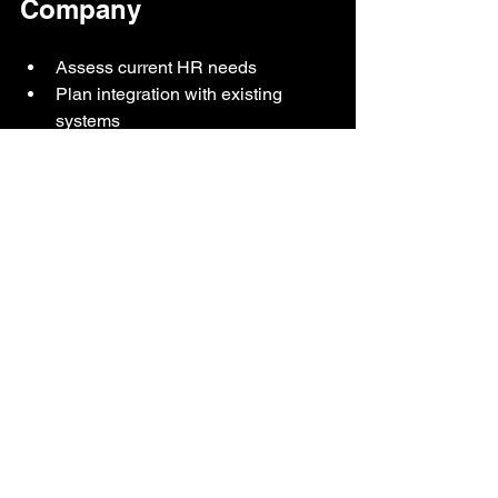
Company
Assess current HR needs
Plan integration with existing 
systems
Train staff to use the software
Monitor results and improve 
continuously
Digital HR transformation is no longer 
optional — it is essential to remain 
competitive. 
BYOTime HR Software is the key to 
productivity, compliance, and smart 
office transformation for SMEs and 
government agencies in Sabah & 
Sarawak.