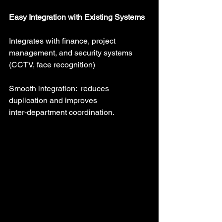
Easy Integration with Existing Systems
Integrates with finance, project 
management, and security systems 
(CCTV, face recognition)
Smooth integration:  reduces 
duplication and improves 
inter‑department coordination.