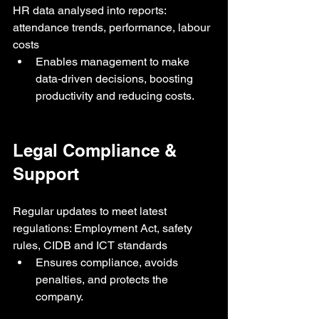
HR data analysed into reports: 
attendance trends, performance, labour 
costs
Enables management to make 
data‑driven decisions, boosting 
productivity and reducing costs.
Legal Compliance & 
Support
Regular updates to meet latest 
regulations: Employment Act, safety 
rules, CIDB and ICT standards
Ensures compliance, avoids 
penalties, and protects the 
company.