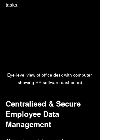
tasks.
Eye-level view of office desk with computer 
showing HR software dashboard
Centralised & Secure 
Employee Data 
Management