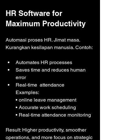
HR Software for 
Maximum Productivity
Automasi proses HR. Jimat masa. 
Kurangkan kesilapan manusia. Contoh:
Automates HR processes
Saves time and reduces human 
error
Real-time  attendance
Examples: 
• online leave management
• Accurate work scheduling 
• Real‑time attendance monitoring
Result: Higher productivity, smoother 
operations, and more focus on strategic 