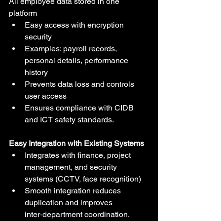
All employee data stored in one 
platform
Easy access with encryption 
security
Examples: payroll records, 
personal details, performance 
history
Prevents data loss and controls 
user access
Ensures compliance with CIDB 
and ICT safety standards.
Easy Integration with Existing Systems
Integrates with finance, project 
management, and security 
systems (CCTV, face recognition)
Smooth integration reduces 
duplication and improves 
inter‑department coordination.